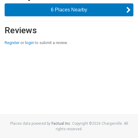
6 Places Nearby
Reviews
Register
or
login
to submit a review.
Places data powered by
Factual Inc
. Copyright ©
2026
Chargerville. All
rights reserved.