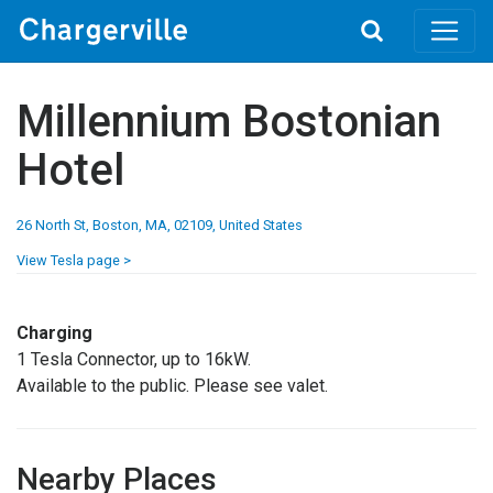
Toggle
search
Millennium Bostonian
Hotel
26 North St, Boston, MA, 02109, United States
View Tesla page >
Charging
1 Tesla Connector, up to 16kW.
Available to the public. Please see valet.
Nearby Places