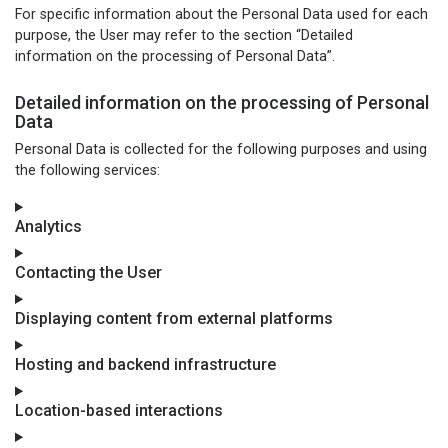
For specific information about the Personal Data used for each
purpose, the User may refer to the section “Detailed
information on the processing of Personal Data”.
Detailed information on the processing of Personal
Data
Personal Data is collected for the following purposes and using
the following services:
Analytics
Contacting the User
Displaying content from external platforms
Hosting and backend infrastructure
Location-based interactions