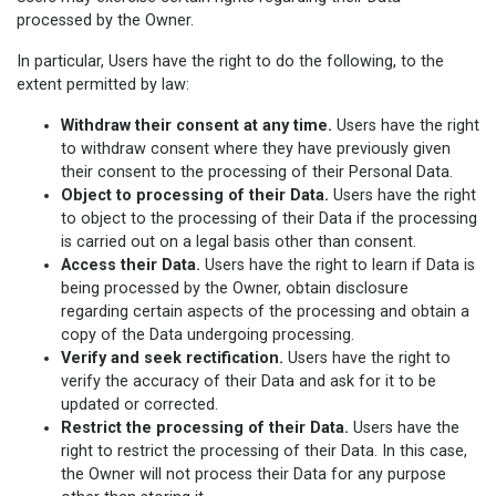
processed by the Owner.
In particular, Users have the right to do the following, to the
extent permitted by law:
Withdraw their consent at any time.
Users have the right
to withdraw consent where they have previously given
their consent to the processing of their Personal Data.
Object to processing of their Data.
Users have the right
to object to the processing of their Data if the processing
is carried out on a legal basis other than consent.
Access their Data.
Users have the right to learn if Data is
being processed by the Owner, obtain disclosure
regarding certain aspects of the processing and obtain a
copy of the Data undergoing processing.
Verify and seek rectification.
Users have the right to
verify the accuracy of their Data and ask for it to be
updated or corrected.
Restrict the processing of their Data.
Users have the
right to restrict the processing of their Data. In this case,
the Owner will not process their Data for any purpose