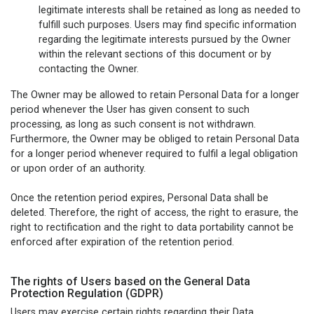
legitimate interests shall be retained as long as needed to
fulfill such purposes. Users may find specific information
regarding the legitimate interests pursued by the Owner
within the relevant sections of this document or by
contacting the Owner.
The Owner may be allowed to retain Personal Data for a longer
period whenever the User has given consent to such
processing, as long as such consent is not withdrawn.
Furthermore, the Owner may be obliged to retain Personal Data
for a longer period whenever required to fulfil a legal obligation
or upon order of an authority.
Once the retention period expires, Personal Data shall be
deleted. Therefore, the right of access, the right to erasure, the
right to rectification and the right to data portability cannot be
enforced after expiration of the retention period.
The rights of Users based on the General Data
Protection Regulation (GDPR)
Users may exercise certain rights regarding their Data