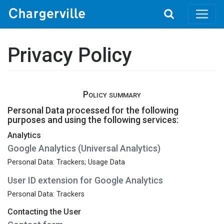
Toggle
search
Privacy Policy
Policy summary
Personal Data processed for the following
purposes and using the following services:
Analytics
Google Analytics (Universal Analytics)
Personal Data: Trackers; Usage Data
User ID extension for Google Analytics
Personal Data: Trackers
Contacting the User