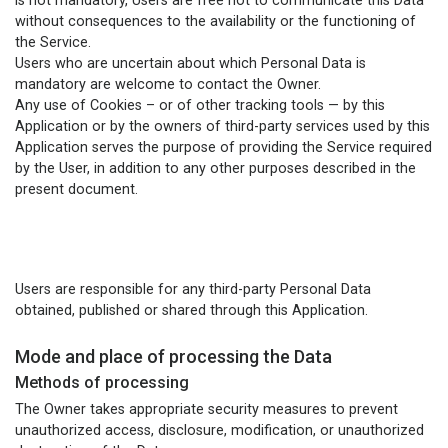
is not mandatory, Users are free not to communicate this Data
without consequences to the availability or the functioning of
the Service.
Users who are uncertain about which Personal Data is
mandatory are welcome to contact the Owner.
Any use of Cookies – or of other tracking tools — by this
Application or by the owners of third-party services used by this
Application serves the purpose of providing the Service required
by the User, in addition to any other purposes described in the
present document.
Users are responsible for any third-party Personal Data
obtained, published or shared through this Application.
Mode and place of processing the Data
Methods of processing
The Owner takes appropriate security measures to prevent
unauthorized access, disclosure, modification, or unauthorized