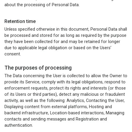
about the processing of Personal Data.
Retention time
Unless specified otherwise in this document, Personal Data shall
be processed and stored for as long as required by the purpose
they have been collected for and may be retained for longer
due to applicable legal obligation or based on the Users’
consent.
The purposes of processing
The Data concerning the User is collected to allow the Owner to
provide its Service, comply with its legal obligations, respond to
enforcement requests, protect its rights and interests (or those
of its Users or third parties), detect any malicious or fraudulent
activity, as well as the following: Analytics, Contacting the User,
Displaying content from external platforms, Hosting and
backend infrastructure, Location-based interactions, Managing
contacts and sending messages and Registration and
authentication.