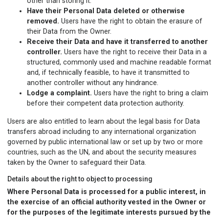
other than storing it.
Have their Personal Data deleted or otherwise
removed.
Users have the right to obtain the erasure of
their Data from the Owner.
Receive their Data and have it transferred to another
controller.
Users have the right to receive their Data in a
structured, commonly used and machine readable format
and, if technically feasible, to have it transmitted to
another controller without any hindrance.
Lodge a complaint.
Users have the right to bring a claim
before their competent data protection authority.
Users are also entitled to learn about the legal basis for Data
transfers abroad including to any international organization
governed by public international law or set up by two or more
countries, such as the UN, and about the security measures
taken by the Owner to safeguard their Data.
Details about the right to object to processing
Where Personal Data is processed for a public interest, in
the exercise of an official authority vested in the Owner or
for the purposes of the legitimate interests pursued by the