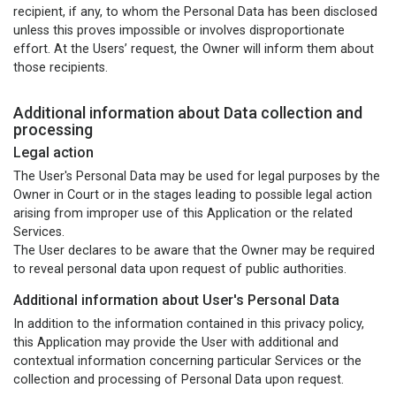
recipient, if any, to whom the Personal Data has been disclosed
unless this proves impossible or involves disproportionate
effort. At the Users’ request, the Owner will inform them about
those recipients.
Additional information about Data collection and
processing
Legal action
The User's Personal Data may be used for legal purposes by the
Owner in Court or in the stages leading to possible legal action
arising from improper use of this Application or the related
Services.
The User declares to be aware that the Owner may be required
to reveal personal data upon request of public authorities.
Additional information about User's Personal Data
In addition to the information contained in this privacy policy,
this Application may provide the User with additional and
contextual information concerning particular Services or the
collection and processing of Personal Data upon request.