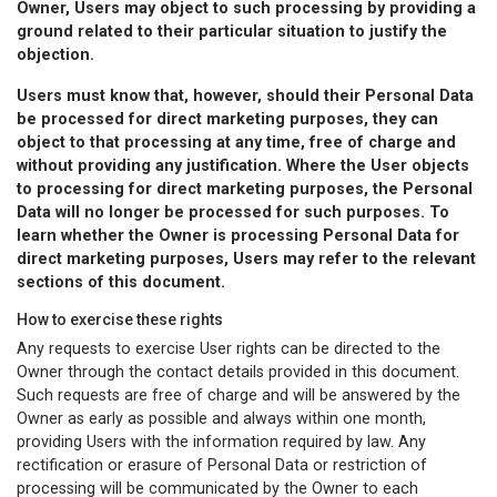
Owner, Users may object to such processing by providing a
ground related to their particular situation to justify the
objection.
Users must know that, however, should their Personal Data
be processed for direct marketing purposes, they can
object to that processing at any time, free of charge and
without providing any justification. Where the User objects
to processing for direct marketing purposes, the Personal
Data will no longer be processed for such purposes. To
learn whether the Owner is processing Personal Data for
direct marketing purposes, Users may refer to the relevant
sections of this document.
How to exercise these rights
Any requests to exercise User rights can be directed to the
Owner through the contact details provided in this document.
Such requests are free of charge and will be answered by the
Owner as early as possible and always within one month,
providing Users with the information required by law. Any
rectification or erasure of Personal Data or restriction of
processing will be communicated by the Owner to each