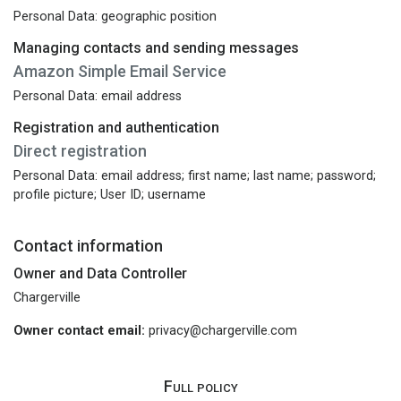
Personal Data: geographic position
Managing contacts and sending messages
Amazon Simple Email Service
Personal Data: email address
Registration and authentication
Direct registration
Personal Data: email address; first name; last name; password;
profile picture; User ID; username
Contact information
Owner and Data Controller
Chargerville
Owner contact email:
privacy@chargerville.com
Full policy