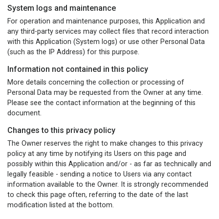
System logs and maintenance
For operation and maintenance purposes, this Application and
any third-party services may collect files that record interaction
with this Application (System logs) or use other Personal Data
(such as the IP Address) for this purpose.
Information not contained in this policy
More details concerning the collection or processing of
Personal Data may be requested from the Owner at any time.
Please see the contact information at the beginning of this
document.
Changes to this privacy policy
The Owner reserves the right to make changes to this privacy
policy at any time by notifying its Users on this page and
possibly within this Application and/or - as far as technically and
legally feasible - sending a notice to Users via any contact
information available to the Owner. It is strongly recommended
to check this page often, referring to the date of the last
modification listed at the bottom.