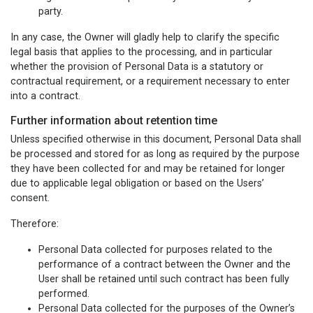
party.
In any case, the Owner will gladly help to clarify the specific
legal basis that applies to the processing, and in particular
whether the provision of Personal Data is a statutory or
contractual requirement, or a requirement necessary to enter
into a contract.
Further information about retention time
Unless specified otherwise in this document, Personal Data shall
be processed and stored for as long as required by the purpose
they have been collected for and may be retained for longer
due to applicable legal obligation or based on the Users’
consent.
Therefore:
Personal Data collected for purposes related to the
performance of a contract between the Owner and the
User shall be retained until such contract has been fully
performed.
Personal Data collected for the purposes of the Owner’s