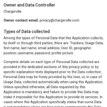
Owner and Data Controller
Chargerville
Owner contact email:
privacy@chargerville.com
Types of Data collected
Among the types of Personal Data that this Application collects,
by itself or through third parties, there are: Trackers; Usage Data;
first name; last name; email address; User ID; geographic
position; username; password; profile picture.
Complete details on each type of Personal Data collected are
provided in the dedicated sections of this privacy policy or by
specific explanation texts displayed prior to the Data collection.
Personal Data may be freely provided by the User, or, in case of
Usage Data, collected automatically when using this Application.
Unless specified otherwise, all Data requested by this
Application is mandatory and failure to provide this Data may
make it impossible for this Application to provide its services. In
cases where this Application specifically states that some Data