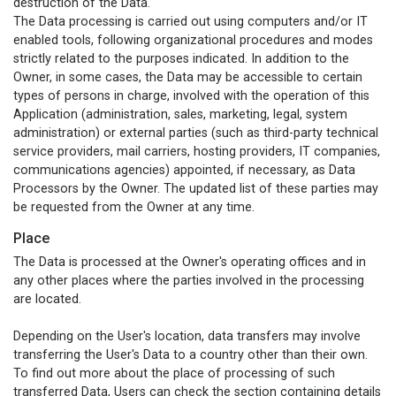
destruction of the Data.
The Data processing is carried out using computers and/or IT
enabled tools, following organizational procedures and modes
strictly related to the purposes indicated. In addition to the
Owner, in some cases, the Data may be accessible to certain
types of persons in charge, involved with the operation of this
Application (administration, sales, marketing, legal, system
administration) or external parties (such as third-party technical
service providers, mail carriers, hosting providers, IT companies,
communications agencies) appointed, if necessary, as Data
Processors by the Owner. The updated list of these parties may
be requested from the Owner at any time.
Place
The Data is processed at the Owner's operating offices and in
any other places where the parties involved in the processing
are located.
Depending on the User's location, data transfers may involve
transferring the User's Data to a country other than their own.
To find out more about the place of processing of such
transferred Data, Users can check the section containing details