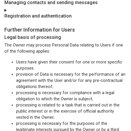
Managing contacts and sending messages
Registration and authentication
Further Information for Users
Legal basis of processing
The Owner may process Personal Data relating to Users if one
of the following applies:
Users have given their consent for one or more specific
purposes.
provision of Data is necessary for the performance of an
agreement with the User and/or for any pre-contractual
obligations thereof;
processing is necessary for compliance with a legal
obligation to which the Owner is subject;
processing is related to a task that is carried out in the
public interest or in the exercise of official authority
vested in the Owner;
processing is necessary for the purposes of the
legitimate interests pursued by the Owner or by a third