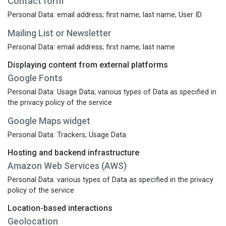
Contact form
Personal Data: email address; first name; last name; User ID
Mailing List or Newsletter
Personal Data: email address; first name; last name
Displaying content from external platforms
Google Fonts
Personal Data: Usage Data; various types of Data as specified in
the privacy policy of the service
Google Maps widget
Personal Data: Trackers; Usage Data
Hosting and backend infrastructure
Amazon Web Services (AWS)
Personal Data: various types of Data as specified in the privacy
policy of the service
Location-based interactions
Geolocation